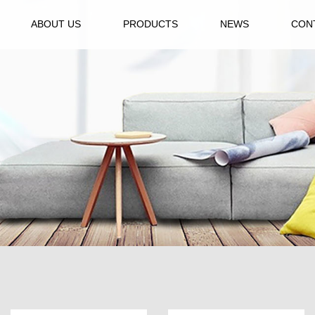
ABOUT US
PRODUCTS
NEWS
CON