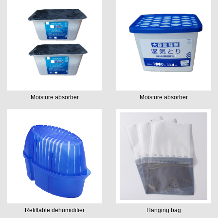
Moisture absorber
Moisture absorber
Refillable dehumidifier
Hanging bag