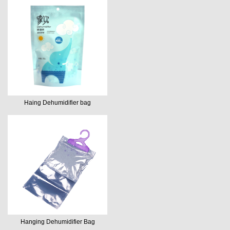
Haing Dehumidifier bag
Hanging Dehumidifier Bag