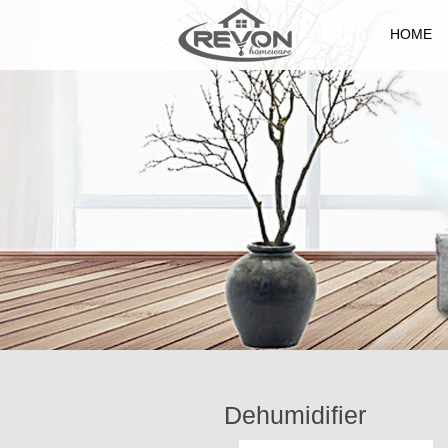
HOME
Dehumidifier