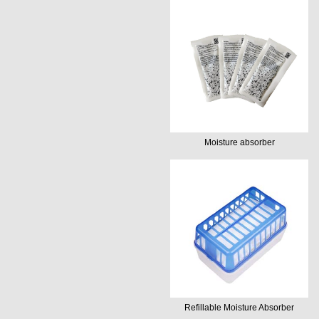
Moisture absorber
Refillable Moisture Absorber