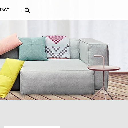
TACT
|