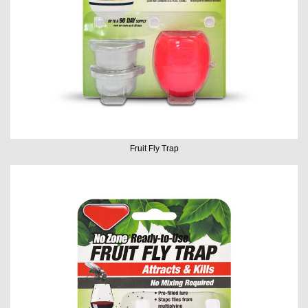
Fruit Fly Trap