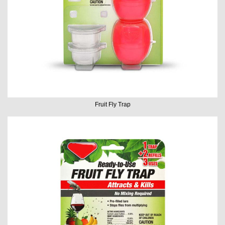
Fruit Fly Trap