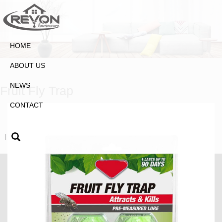
HOME
ABOUT US
NEWS
Fruit Fly Trap
CONTACT
|