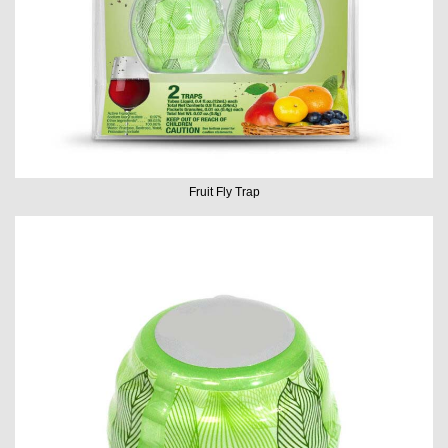
Fruit Fly Trap