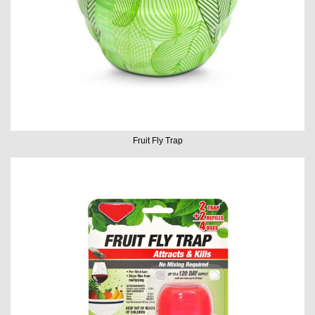
Fruit Fly Trap