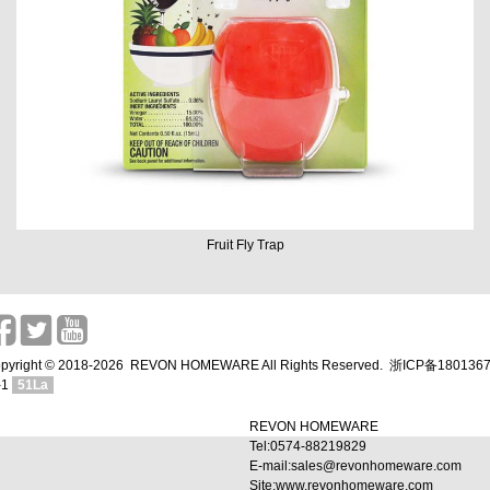
Fruit Fly Trap
pyright © 2018-2026 REVON HOMEWARE All Rights Reserved.
浙ICP备180136
-1
51La
REVON HOMEWARE
Tel:0574-88219829
E-mail:sales@revonhomeware.com
Site:www.revonhomeware.com